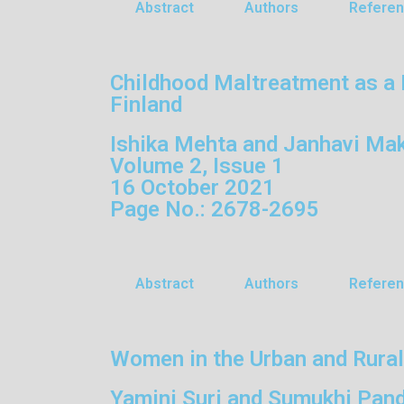
Abstract
Authors
Refere
Childhood Maltreatment as a 
Finland
Ishika Mehta and Janhavi Mak
Volume 2, Issue 1
16 October 2021
Page No.: 2678-2695
Abstract
Authors
Refere
Women in the Urban and Rural
Yamini Suri and Sumukhi Pan