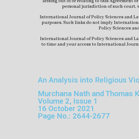
arising out of or relating to this Agreement o
personal jurisdiction of such court, 
International Journal of Policy Sciences and La
purposes. Such links do not imply Internationa
Policy Sciences and
International Journal of Policy Sciences and La
to time and your access to International Journ
An Analysis into Religious Vi
Murchana Nath and Thomas K
Volume 2, Issue 1
16 October 2021
Page No.: 2644-2677