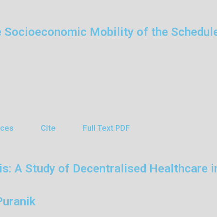
e Socioeconomic Mobility of the Schedul
nces
Cite
Full Text PDF
 A Study of Decentralised Healthcare in
Puranik