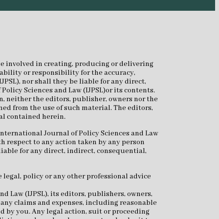
e involved in creating, producing or delivering
bility or responsibility for the accuracy,
SL), nor shall they be liable for any direct,
 Policy Sciences and Law (IJPSL)or its contents.
n, neither the editors, publisher, owners nor the
ned from the use of such material. The editors,
al contained herein.
International Journal of Policy Sciences and Law
th respect to any action taken by any person
iable for any direct, indirect, consequential,
 legal, policy or any other professional advice
d Law (IJPSL), its editors, publishers, owners,
or any claims and expenses, including reasonable
ed by you. Any legal action, suit or proceeding