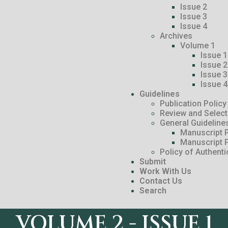
Issue 2
Issue 3
Issue 4
Archives
Volume 1
Issue 1
Issue 2
Issue 3
Issue 4
Guidelines
Publication Policy
Review and Selec
General Guideline
Manuscript P
Manuscript 
Policy of Authenti
Submit
Work With Us
Contact Us
Search
VOLUME 2 - ISSUE 1