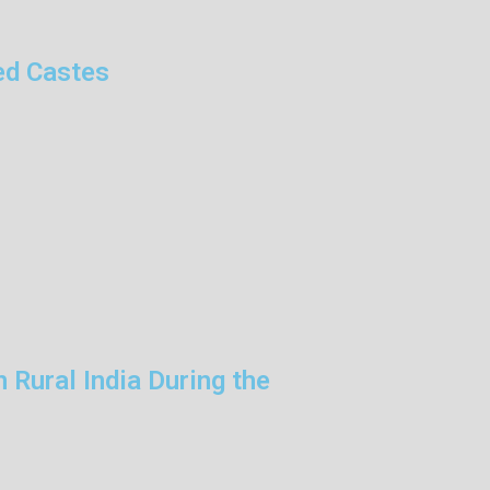
ed Castes
 Rural India During the