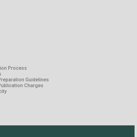
tion Process
s
reparation Guidelines
Publication Charges
city