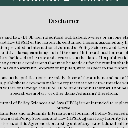
Disclaimer
es and Law (IJPSL) nor its editors, publishers, owners or anyone els
and Law (IJPSL) or the materials contained therein, assumes any lia
on provided in International Journal of Policy Sciences and Law (IJP
 punitive damages arising out of the use of International Journal of
 are believed to be true and accurate on the date of its publicatio
r any errors or omissions that may be made or for the results obtai
, make no warranty, express or implied, with respect to the materi
s in the publications are solely those of the authors and not of 
tors, publishers or owners make no representations or warranties wi
 within or through the IJPSL. IJPSL and its publishers will not be l
special, exemplary, or other damages arising therefrom.
rnal of Policy Sciences and Law (IJPSL) is not intended to replace
offered.
harmless and indemnify International Journal of Policy Sciences an
Journal of Policy Sciences and Law (IJPSL), against any liability f
the terms of this Agreement or arising out of any materials submitt