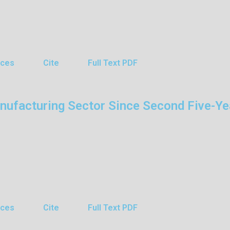
nces
Cite
Full Text PDF
anufacturing Sector Since Second Five-Ye
nces
Cite
Full Text PDF