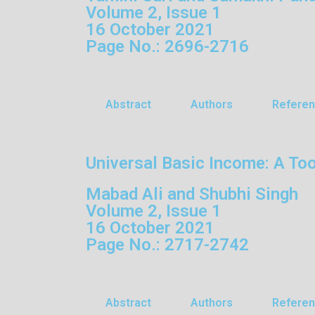
Volume 2, Issue 1
16 October 2021
Page No.: 2696-2716
Abstract
Authors
Refere
Universal Basic Income: A Tool
Mabad Ali and Shubhi Singh
Volume 2, Issue 1
16 October 2021
Page No.: 2717-2742
Abstract
Authors
Refere