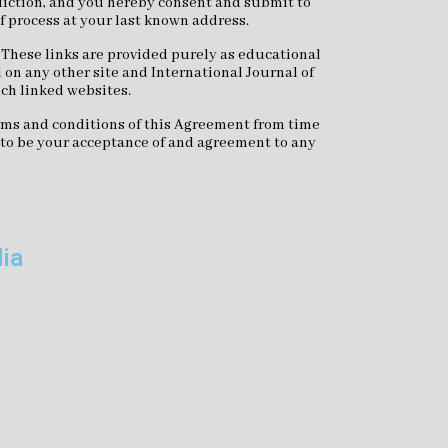
isdiction, and you hereby consent and submit to
of process at your last known address.
. These links are provided purely as educational
 on any other site and International Journal of
uch linked websites.
terms and conditions of this Agreement from time
d to be your acceptance of and agreement to any
dia