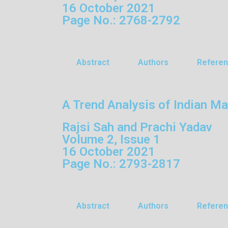
16 October 2021
Page No.: 2768-2792
Abstract
Authors
Refere
A Trend Analysis of Indian M
Rajsi Sah and Prachi Yadav
Volume 2, Issue 1
16 October 2021
Page No.: 2793-2817
Abstract
Authors
Refere