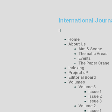
International Journ
Home
About Us
Aim & Scope
Thematic Areas
Events
The Paper Crane
Indexing
Project uP
Editorial Board
Volumes
Volume 3
Issue 1
Issue 2
Issue 3
Volume 2
Issue 1