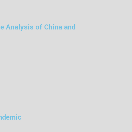
e Analysis of China and
andemic