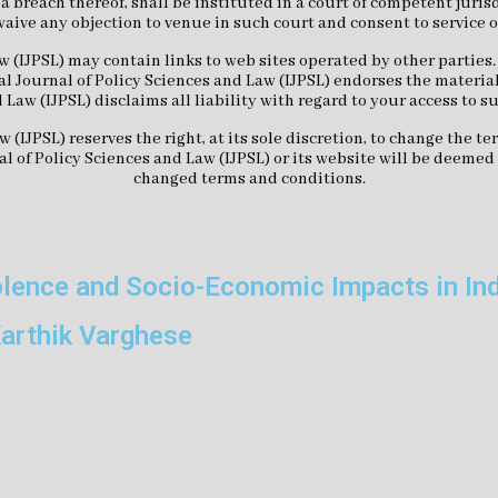
r a breach thereof, shall be instituted in a court of competent jur
waive any objection to venue in such court and consent to service 
w (IJPSL) may contain links to web sites operated by other parties
l Journal of Policy Sciences and Law (IJPSL) endorses the material
 Law (IJPSL) disclaims all liability with regard to your access to s
w (IJPSL) reserves the right, at its sole discretion, to change the 
al of Policy Sciences and Law (IJPSL) or its website will be deeme
changed terms and conditions.
olence and Socio-Economic Impacts in In
arthik Varghese