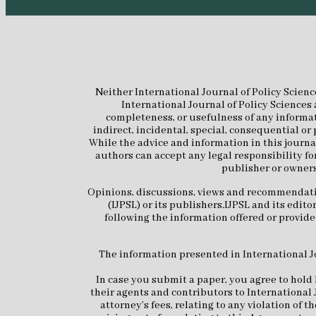
Neither International Journal of Policy Scienc
International Journal of Policy Sciences 
completeness, or usefulness of any informati
indirect, incidental, special, consequential or
While the advice and information in this journal
authors can accept any legal responsibility fo
publisher or owners
Opinions, discussions, views and recommendation
(IJPSL) or its publishers.IJPSL and its edi
following the information offered or provided
The information presented in International Jou
In case you submit a paper, you agree to hold 
their agents and contributors to International 
attorney’s fees, relating to any violation of 