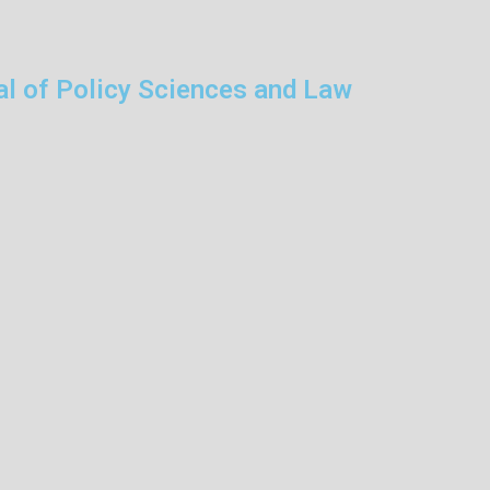
al of Policy Sciences and Law