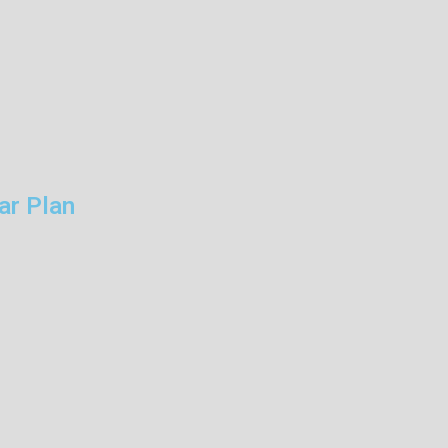
ar Plan