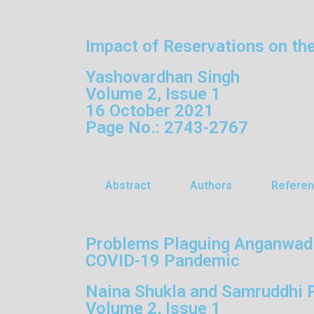
Impact of Reservations on th
Yashovardhan Singh
Volume 2, Issue 1
16 October 2021
Page No.: 2743-2767
Abstract
Authors
Refere
Problems Plaguing Anganwadis:
COVID-19 Pandemic
Naina Shukla and Samruddhi 
Volume 2, Issue 1