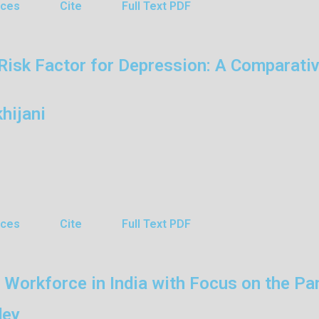
nces
Cite
Full Text PDF
Risk Factor for Depression: A Comparativ
hijani
nces
Cite
Full Text PDF
 Workforce in India with Focus on the P
dey