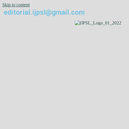
Skip to content
editorial.ijpsl@gmail.com