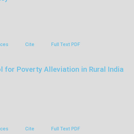
nces
Cite
Full Text PDF
 for Poverty Alleviation in Rural India
nces
Cite
Full Text PDF