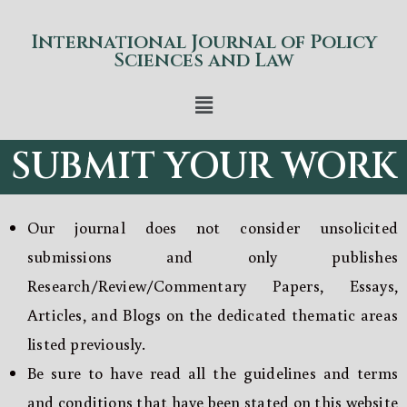
International Journal of Policy
Sciences and Law
SUBMIT YOUR WORK
Our journal does not consider unsolicited
submissions and only publishes
Research/Review/Commentary Papers, Essays,
Articles, and Blogs on the dedicated thematic areas
listed previously.
Be sure to have read all the guidelines and terms
and conditions that have been stated on this website