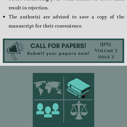
result in rejection.
The author(s) are advised to save a copy of the
manuscript for their convenience.