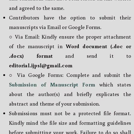
and agreed to the same.
Contributors have the option to submit their
manuscripts via Email or Google Forms.
○ Via Email: Kindly ensure the proper attachment
of the manuscript in
Word document (.doc or
.docx) format
and send it to
editorial.ijpsl@gmail.com
○ Via Google Forms: Complete and submit the
Submission of Manuscript Form
which states
about the author(s) and briefly explicates the
abstract and theme of your submission.
Submissions must not be a protected file format.
Kindly mind the file size and formatting guidelines
before submitting your work. Failure to do so shall