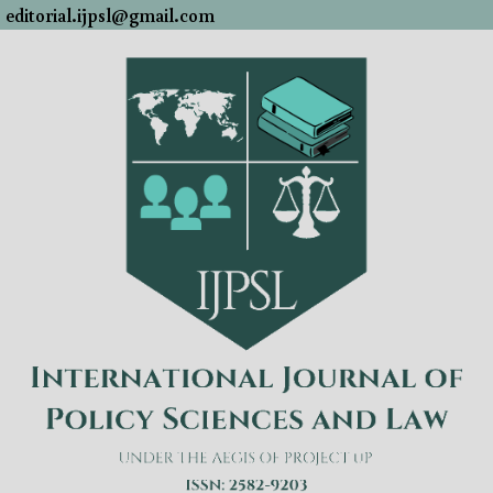
editorial.ijpsl@gmail.com
Skip
to
content