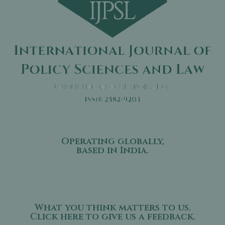
Operating globally,
based in India.
What you think matters to us.
Click here to give us a feedback.