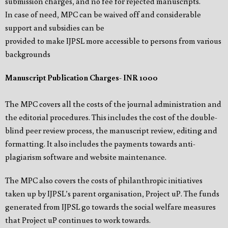
submission charges, and no fee for rejected manuscripts.
In case of need, MPC can be waived off and considerable
support and subsidies can be
provided to make IJPSL more accessible to persons from various
backgrounds
Manuscript Publication Charges- INR 1000
The MPC covers all the costs of the journal administration and
the editorial procedures. This includes the cost of the double-
blind peer review process, the manuscript review, editing and
formatting. It also includes the payments towards anti-
plagiarism software and website maintenance.
The MPC also covers the costs of philanthropic initiatives
taken up by IJPSL’s parent organisation, Project uP. The funds
generated from IJPSL go towards the social welfare measures
that Project uP continues to work towards.