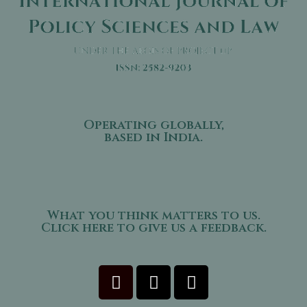
Operating globally,
based in India.
What you think matters to us.
Click here to give us a feedback.