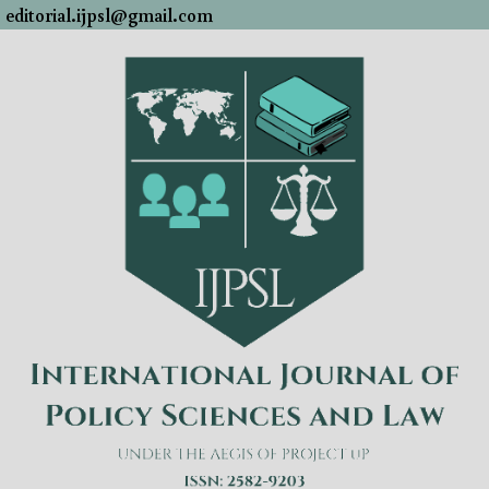
editorial.ijpsl@gmail.com
Skip
to
content