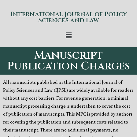
International Journal of Policy
Sciences and Law
Manuscript
Publication Charges
All manuscripts published in the International Journal of
Policy Sciences and Law (IJPSL) are widely available for readers
without any cost barriers. For revenue generation, a minimal
manuscript processing charge is undertaken to cover the cost
of publication of manuscripts. This MPC is provided by authors
for covering the publication and subsequent costs related to
their manuscript. There are no additional payments, no